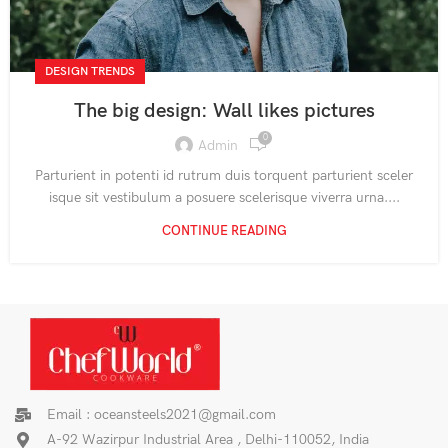
DESIGN TRENDS
The big design: Wall likes pictures
0
Admin
Parturient in potenti id rutrum duis torquent parturient sceler
isque sit vestibulum a posuere scelerisque viverra urna....
CONTINUE READING
Email : oceansteels2021@gmail.com
A-92 Wazirpur Industrial Area , Delhi-110052, India