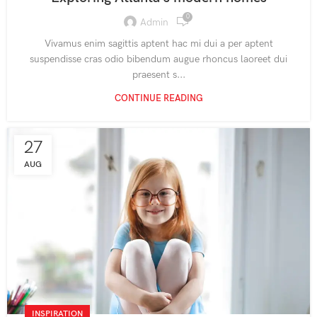
0
Admin
Vivamus enim sagittis aptent hac mi dui a per aptent
suspendisse cras odio bibendum augue rhoncus laoreet dui
praesent s...
CONTINUE READING
27
AUG
INSPIRATION