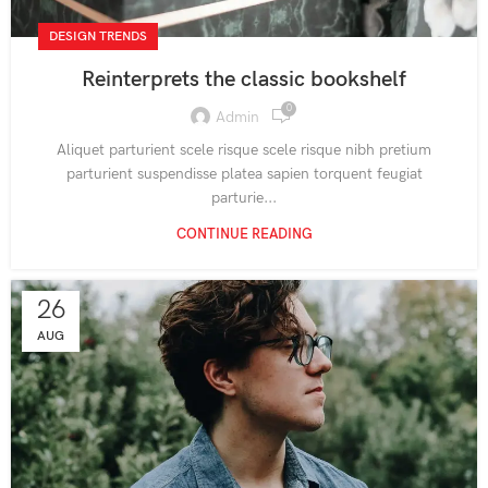
DESIGN TRENDS
Reinterprets the classic bookshelf
0
Admin
Aliquet parturient scele risque scele risque nibh pretium
parturient suspendisse platea sapien torquent feugiat
parturie...
CONTINUE READING
26
AUG