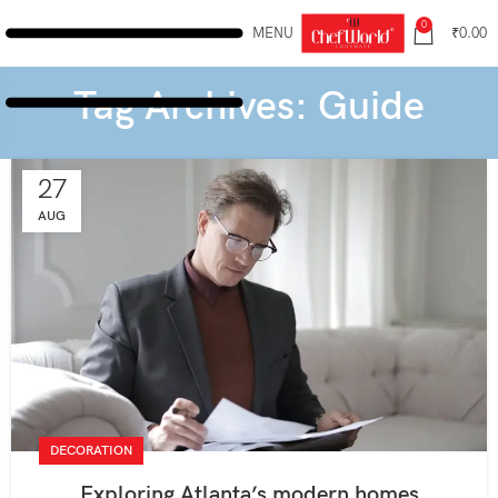
0
MENU
₹
0.00
Tag Archives: Guide
27
AUG
DECORATION
Exploring Atlanta’s modern homes