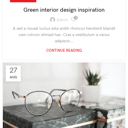
Green interior design inspiration
0
Admin
A sed a risusat luctus esta anibh rhoncus hendrerit blandit
nam rutrum sitmiad hac. Cras a vestibulum a varius
adipiscin...
CONTINUE READING
27
AUG