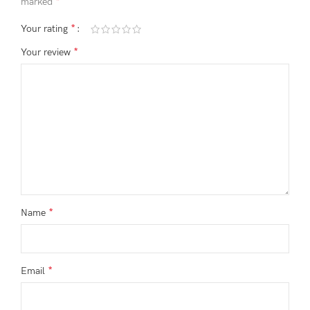
*
marked
*
Your rating
*
Your review
*
Name
*
Email