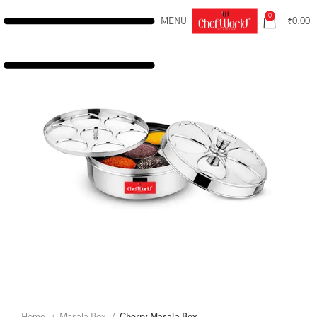
0
MENU
₹
0.00