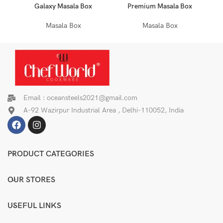
Galaxy Masala Box
Premium Masala Box
Masala Box
Masala Box
Email : oceansteels2021@gmail.com
A-92 Wazirpur Industrial Area , Delhi-110052, India
PRODUCT CATEGORIES
OUR STORES
USEFUL LINKS