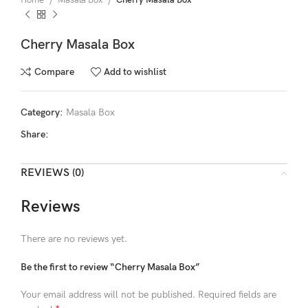
Home
Masala Box
Cherry Masala Box
Cherry Masala Box
Compare
Add to wishlist
Category:
Masala Box
Share:
REVIEWS (0)
Reviews
There are no reviews yet.
Be the first to review “Cherry Masala Box”
Your email address will not be published.
Required fields are