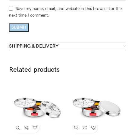
Save my name, email, and website in this browser for the
next time I comment.
SHIPPING & DELIVERY
Related products