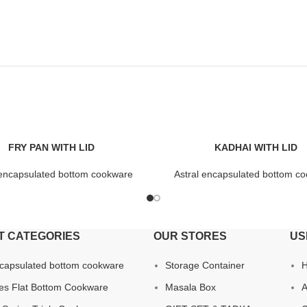
FRY PAN WITH LID
KADHAI WITH LID
 encapsulated bottom cookware
Astral encapsulated bottom c
T CATEGORIES
OUR STORES
US
ncapsulated bottom cookware
Storage Container
ies Flat Bottom Cookware
Masala Box
A