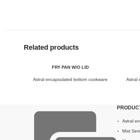
Related products
FRY PAN W/O LID
Astral encapsulated bottom cookware
Astral
PRODUC
Astral e
Mist Ser