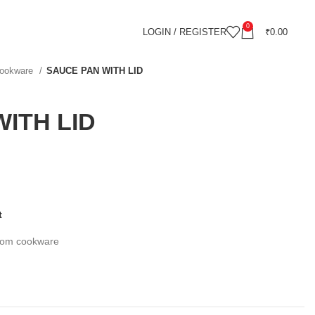
0
LOGIN / REGISTER
₹
0.00
 cookware
SAUCE PAN WITH LID
ITH LID
t
ttom cookware