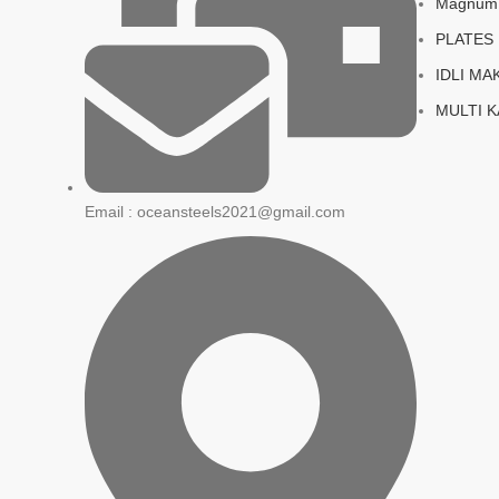
Magnum S
PLATES
IDLI MA
MULTI 
Email : oceansteels2021@gmail.com