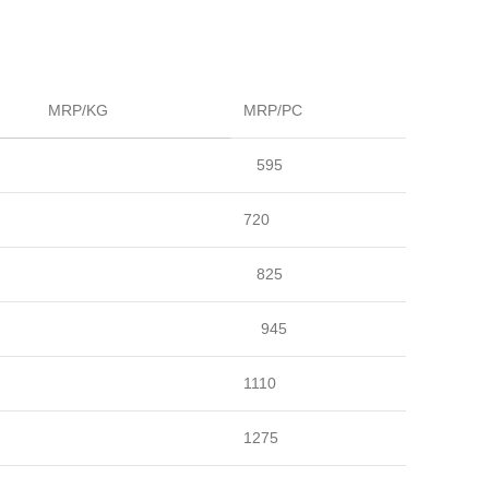
MRP/KG
MRP/PC
595
720
825
945
1110
1275