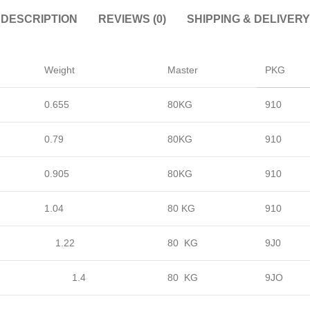
DESCRIPTION
REVIEWS (0)
SHIPPING & DELIVERY
Weight
Master
PKG
0.655
80KG
910
0.79
80KG
910
0.905
80KG
910
1.04
80 KG
910
1.22
80 KG
9J0
1.4
80 KG
9JO