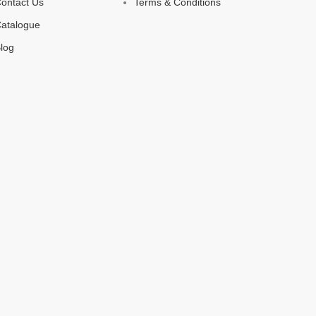
ontact Us
Terms & Conditions
atalogue
log