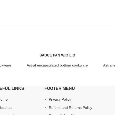
SAUCE PAN W/O LID
ookware
Astral encapsulated bottom cookware
Astral
EFUL LINKS
FOOTER MENU
Home
Privacy Policy
bout us
Refund and Returns Policy