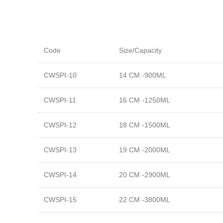
Code
Size/Capacity
CWSPI-10
14 CM -900ML
CWSPI-11
16 CM -1250ML
CWSPI-12
18 CM -1500ML
CWSPI-13
19 CM -2000ML
CWSPI-14
20 CM -2900ML
CWSPI-15
22 CM -3800ML