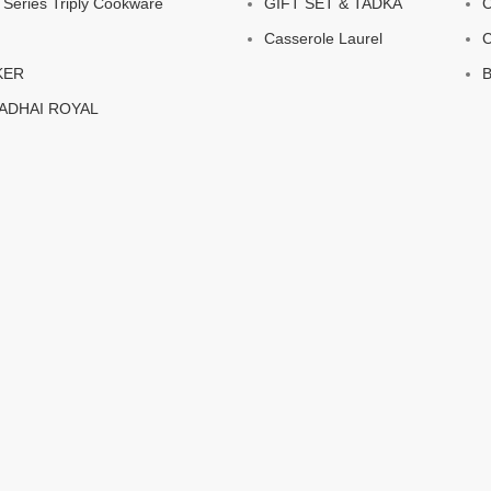
eries Triply Cookware
GIFT SET & TADKA
C
Casserole Laurel
C
KER
B
KADHAI ROYAL