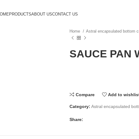
HOME
PRODUCTS
ABOUT US
CONTACT US
Home
Astral encapsulated bottom
SAUCE PAN W
Compare
Add to wishlis
Category:
Astral encapsulated bo
Share: