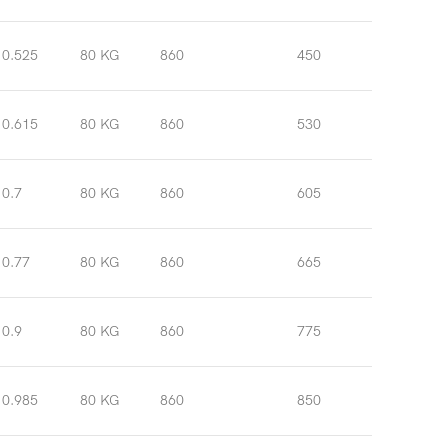
0.525
80 KG
860
450
0.615
80 KG
860
530
0.7
80 KG
860
605
0.77
80 KG
860
665
0.9
80 KG
860
775
0.985
80 KG
860
850