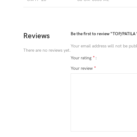
Be the first to review “TOP/PATIL
Reviews
Your email address will not be publ
There are no reviews yet.
*
Your rating
*
Your review