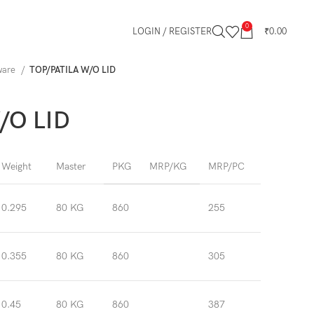
0
LOGIN / REGISTER
₹
0.00
kware
TOP/PATILA W/O LID
/O LID
Weight
Master
PKG
MRP/KG
MRP/PC
0.295
80 KG
860
255
0.355
80 KG
860
305
0.45
80 KG
860
387