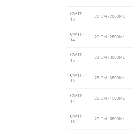
CWTP-
20 CM -2000ML
13
CWTP-
22 CM -2500ML
14
CWTP-
23 CM -3000ML
15
CWTP-
25 CM -3500ML
16
CWTP-
26 CM -4500ML
17
CWTP-
27 CM -5500ML
18