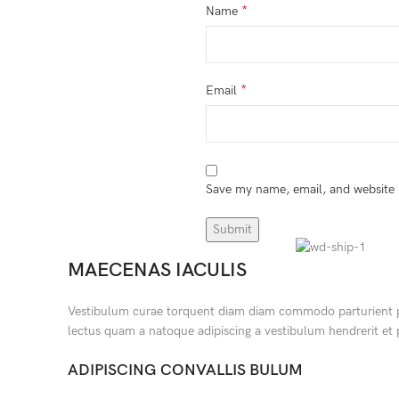
*
Name
*
Email
Save my name, email, and website i
MAECENAS IACULIS
Vestibulum curae torquent diam diam commodo parturient pena
lectus quam a natoque adipiscing a vestibulum hendrerit et
ADIPISCING CONVALLIS BULUM