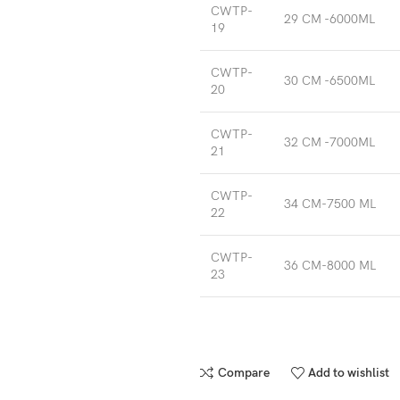
CWTP-
29 CM -6000ML
19
CWTP-
30 CM -6500ML
20
CWTP-
32 CM -7000ML
21
CWTP-
34 CM-7500 ML
22
CWTP-
36 CM-8000 ML
23
Compare
Add to wishlist