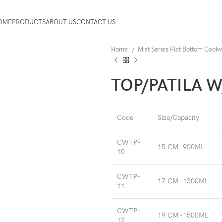
OME
PRODUCTS
ABOUT US
CONTACT US
Home
Mist Series Flat Bottom Coo
TOP/PATILA W
Code
Size/Capacity
CWTP-
15 CM -900ML
10
CWTP-
17 CM -1300ML
11
CWTP-
19 CM -1500ML
12