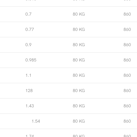
0.7
80 KG
860
0.77
80 KG
860
0.9
80 KG
860
0.985
80 KG
860
1.1
80 KG
860
128
80 KG
860
1.43
80 KG
860
1.54
80 KG
860
1.74
80 KG
860