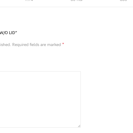
A W/O LID”
*
ished.
Required fields are marked