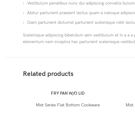
Vestibulum penatibus nunc dui adipiscing convallis bulum
Abitur parturient praesent lectus quam a natoque adipisc
Diam parturient dictumst parturient scelerisque nibh lectu
Scelerisque adipiscing bibendum sem vestibulum et in a a a 
elementum nam inceptos hac parturient scelerisque vestibul
Related products
FRY PAN W/O LID
Mist Series Flat Bottom Cookware
Mist