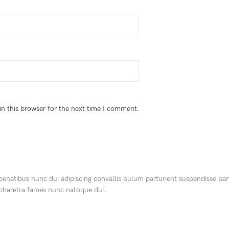
n this browser for the next time I comment.
tibus nunc dui adipiscing convallis bulum parturient suspendisse partur
 pharetra fames nunc natoque dui.