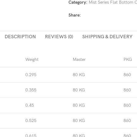
Category:
Mist Series Flat Bottom
Share:
DESCRIPTION
REVIEWS (0)
SHIPPING & DELIVERY
Weight
Master
PKG
0.295
80 KG
860
0.355
80 KG
860
0.45
80 KG
860
0.525
80 KG
860
0.615
80 KG
860