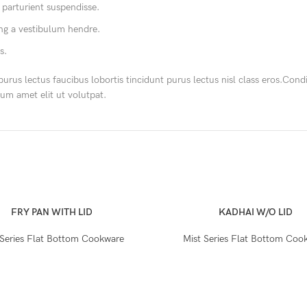
 parturient suspendisse.
ing a vestibulum hendre.
s.
purus lectus faucibus lobortis tincidunt purus lectus nisl class eros.Co
um amet elit ut volutpat.
FRY PAN WITH LID
KADHAI W/O LID
 Series Flat Bottom Cookware
Mist Series Flat Bottom Coo