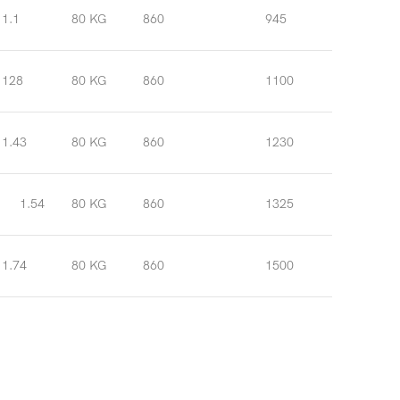
1.1
80 KG
860
945
128
80 KG
860
1100
1.43
80 KG
860
1230
1.54
80 KG
860
1325
1.74
80 KG
860
1500