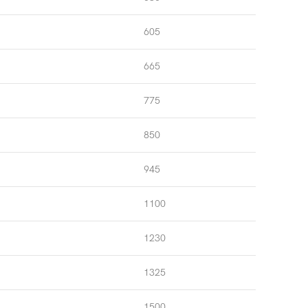
605
665
775
850
945
1100
1230
1325
1500