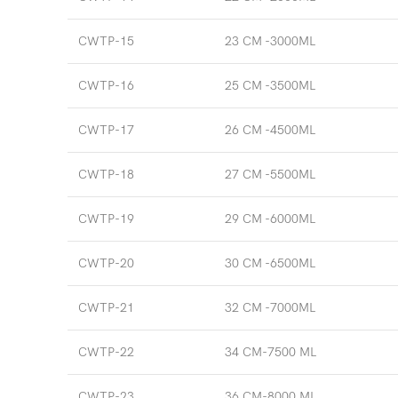
CWTP-15
23 CM -3000ML
CWTP-16
25 CM -3500ML
CWTP-17
26 CM -4500ML
CWTP-18
27 CM -5500ML
CWTP-19
29 CM -6000ML
CWTP-20
30 CM -6500ML
CWTP-21
32 CM -7000ML
CWTP-22
34 CM-7500 ML
CWTP-23
36 CM-8000 ML