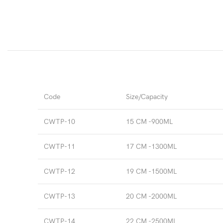
Code
Size/Capacity
CWTP-10
15 CM -900ML
CWTP-11
17 CM -1300ML
CWTP-12
19 CM -1500ML
CWTP-13
20 CM -2000ML
CWTP-14
22 CM -2500ML