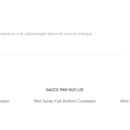
ndimentum a et ullamcorper dictumst mus et tristique
SAUCE PAN W/O LID
kware
Mist Series Flat Bottom Cookware
Mist