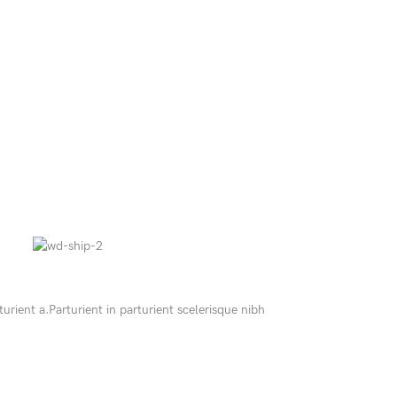
ient a.Parturient in parturient scelerisque nibh