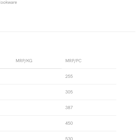
 Cookware
MRP/KG
MRP/PC
255
305
387
450
530